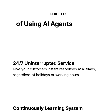
BENEFITS
of Using AI Agents
6 Major
Benefits
24/7 Uninterrupted Service
Give your customers instant responses at all times,
regardless of holidays or working hours.
Continuously Learning System