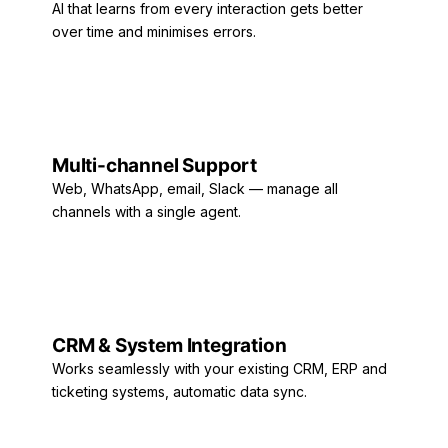
AI that learns from every interaction gets better
over time and minimises errors.
Multi-channel Support
Web, WhatsApp, email, Slack — manage all
channels with a single agent.
CRM & System Integration
Works seamlessly with your existing CRM, ERP and
ticketing systems, automatic data sync.