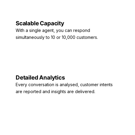
Scalable Capacity
With a single agent, you can respond
simultaneously to 10 or 10,000 customers.
Detailed Analytics
Every conversation is analysed, customer intents
are reported and insights are delivered.