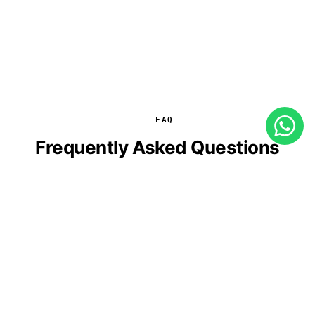
FAQ
Frequently Asked Questions
How long does the AI agent development
process take?
Is integration with our existing systems
possible?