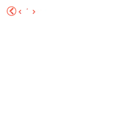
Services
About
Portfolio
Sector Solutions
Blog
FAQ
Contact