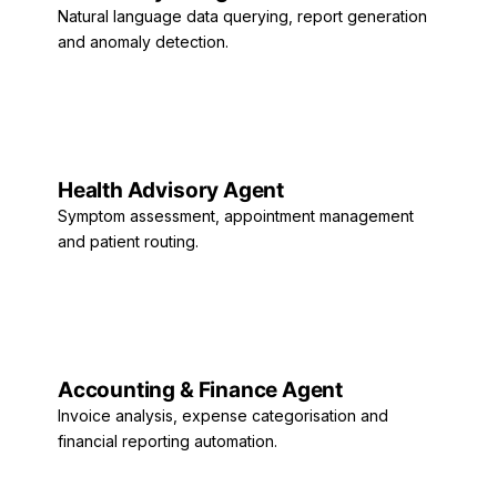
Natural language data querying, report generation
and anomaly detection.
Health Advisory Agent
Symptom assessment, appointment management
and patient routing.
Accounting & Finance Agent
Invoice analysis, expense categorisation and
financial reporting automation.