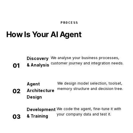
PROCESS
How Is Your AI Agent
Developed?
We analyse your business processes,
Discovery
customer journey and integration needs.
0
1
& Analysis
We design model selection, toolset,
Agent
memory structure and decision tree.
0
2
Architecture
Design
We code the agent, fine-tune it with
Development
your company data and test it.
0
3
& Training