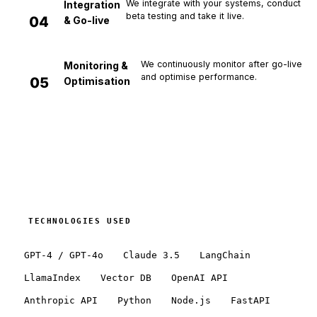
We integrate with your systems, conduct
Integration
beta testing and take it live.
0
4
& Go-live
We continuously monitor after go-live
Monitoring &
and optimise performance.
0
5
Optimisation
TECHNOLOGIES USED
GPT-4 / GPT-4o
Claude 3.5
LangChain
LlamaIndex
Vector DB
OpenAI API
Anthropic API
Python
Node.js
FastAPI