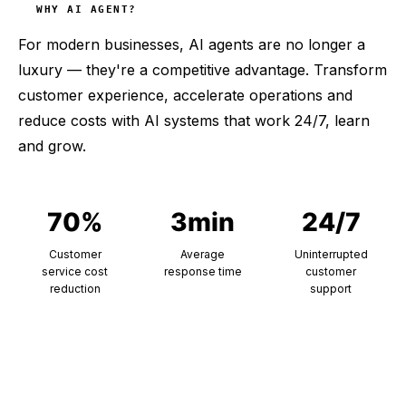
WHY AI AGENT?
For modern businesses, AI agents are no longer a
luxury — they're a competitive advantage. Transform
customer experience, accelerate operations and
reduce costs with AI systems that work 24/7, learn
and grow.
70%
3min
24/7
Customer
Average
Uninterrupted
service cost
response time
customer
reduction
support