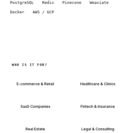
PostgreSQL
Redis
Pinecone
Weaviate
Docker
AWS / GCP
WHO IS IT FOR?
E-commerce & Retail
Healthcare & Clinics
SaaS Companies
Fintech & Insurance
Real Estate
Legal & Consulting