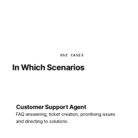
USE CASES
In Which Scenarios
Is It Used?
Customer Support Agent
FAQ answering, ticket creation, prioritising issues
and directing to solutions.