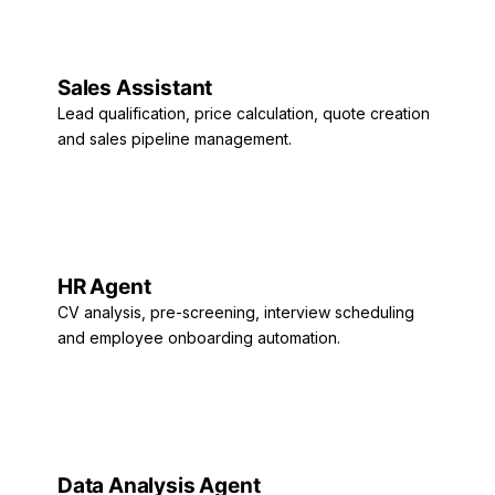
Sales Assistant
Lead qualification, price calculation, quote creation
and sales pipeline management.
HR Agent
CV analysis, pre-screening, interview scheduling
and employee onboarding automation.
Data Analysis Agent