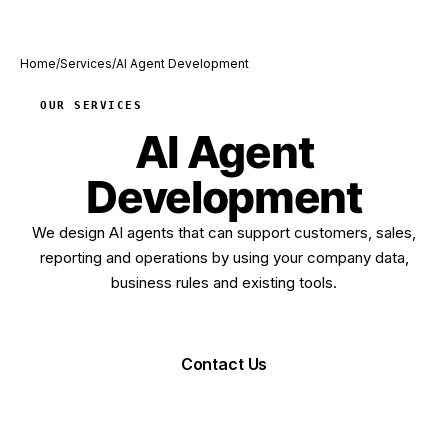
Home
/
Services
/
AI Agent Development
OUR SERVICES
AI Agent
Development
We design AI agents that can support customers, sales,
reporting and operations by using your company data,
business rules and existing tools.
Request Demo
Contact Us