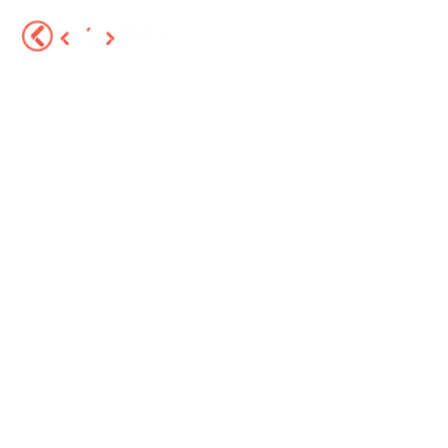
Services
About
Portfolio
Sector Solutions
Blog
FAQ
Contact