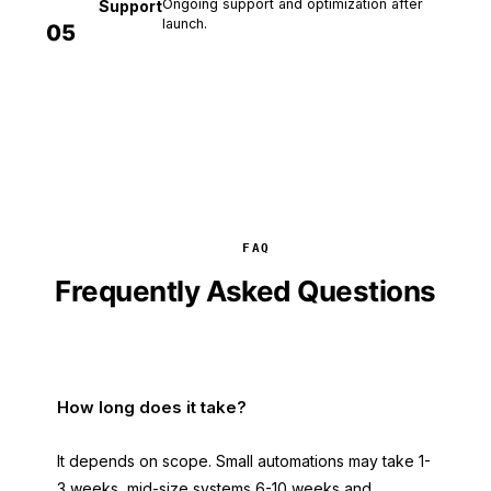
Ongoing support and optimization after
Support
launch.
05
FAQ
Frequently Asked Questions
How long does it take?
It depends on scope. Small automations may take 1-
3 weeks, mid-size systems 6-10 weeks and