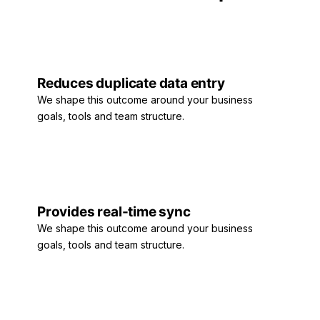
Reduces duplicate data entry
We shape this outcome around your business
goals, tools and team structure.
Provides real-time sync
We shape this outcome around your business
goals, tools and team structure.