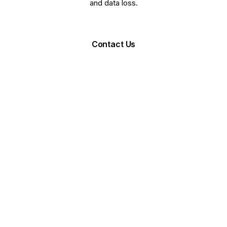
and data loss.
Request Demo
Contact Us