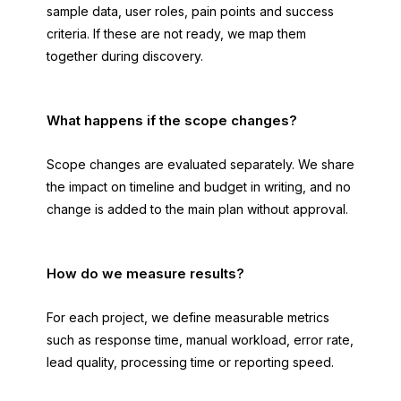
sample data, user roles, pain points and success
criteria. If these are not ready, we map them
together during discovery.
What happens if the scope changes?
Scope changes are evaluated separately. We share
the impact on timeline and budget in writing, and no
change is added to the main plan without approval.
How do we measure results?
For each project, we define measurable metrics
such as response time, manual workload, error rate,
lead quality, processing time or reporting speed.