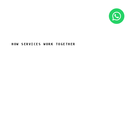
HOW SERVICES WORK TOGETHER
The need is often a working
system, not a single service
A business problem may look like “we need a
website”, but behind it there is often lead capture,
follow-up, quoting, reporting or timely customer
communication. We combine services around that
real workflow.