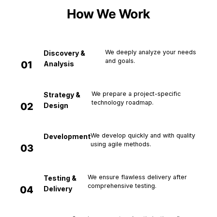
How We Work
We deeply analyze your needs
Discovery &
and goals.
01
Analysis
We prepare a project-specific
Strategy &
technology roadmap.
02
Design
We develop quickly and with quality
Development
using agile methods.
03
We ensure flawless delivery after
Testing &
comprehensive testing.
04
Delivery