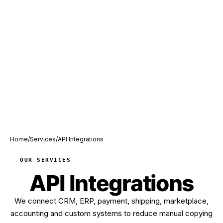
Home
/
Services
/
API Integrations
OUR SERVICES
API Integrations
We connect CRM, ERP, payment, shipping, marketplace,
accounting and custom systems to reduce manual copying