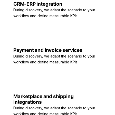
CRM-ERP integration
During discovery, we adapt the scenario to your
workflow and define measurable KPIs.
Payment and invoice services
During discovery, we adapt the scenario to your
workflow and define measurable KPIs.
Marketplace and shipping
integrations
During discovery, we adapt the scenario to your
workflow and define measurable KPIs.