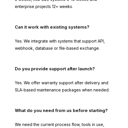
enterprise projects 12+ weeks.
Can it work with existing systems?
Yes. We integrate with systems that support API,
webhook, database or file-based exchange.
Do you provide support after launch?
Yes. We offer warranty support after delivery and
SLA-based maintenance packages when needed.
What do you need from us before starting?
We need the current process flow, tools in use,