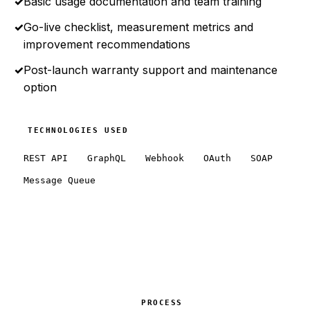
✓
Basic usage documentation and team training
✓
Go-live checklist, measurement metrics and
improvement recommendations
✓
Post-launch warranty support and maintenance
option
TECHNOLOGIES USED
REST API
GraphQL
Webhook
OAuth
SOAP
Message Queue
PROCESS