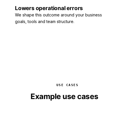
Lowers operational errors
We shape this outcome around your business
goals, tools and team structure.
USE CASES
Example use cases