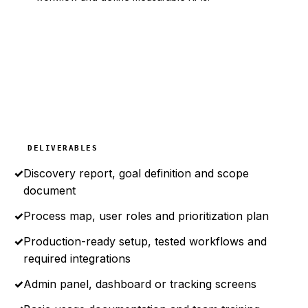
DELIVERABLES
✓
Discovery report, goal definition and scope
document
✓
Process map, user roles and prioritization plan
✓
Production-ready setup, tested workflows and
required integrations
✓
Admin panel, dashboard or tracking screens