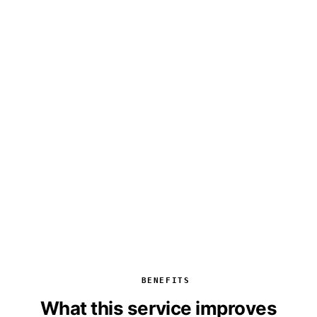
BENEFITS
What this service improves